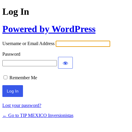
Log In
Powered by WordPress
Username or Email Address
Password
Remember Me
Lost your password?
← Go to TIP MEXICO Inversionistas